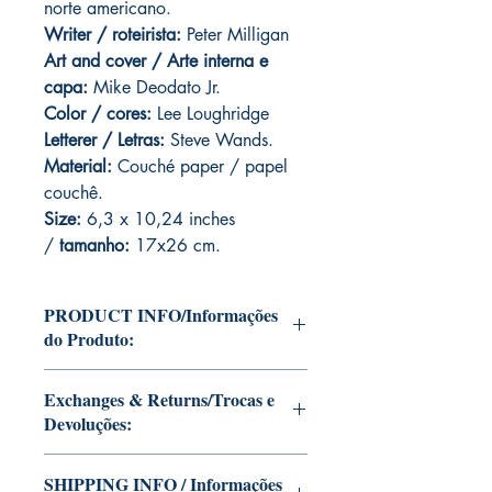
norte americano.
Writer / roteirista:
Peter Milligan
Art and cover / Arte interna e
capa:
Mike Deodato Jr.
Color / cores:
Lee Loughridge
Letterer / Letras:
Steve Wands.
Material:
Couché paper / papel
couchê.
Size:
6,3 x 10,24 inches
/
tamanho:
17x26 cm.
PRODUCT INFO/Informações
do Produto:
Editions of Mike Deodato Jr's personal
Exchanges & Returns/Trocas e
collection.
Devoluções:
These and other editions will be signed
with or without dedication, in case you
ATTENTION: our editions are limited
want Mike Deodato Jr to autograph
SHIPPING INFO / Informações
runs with personalized autographs.