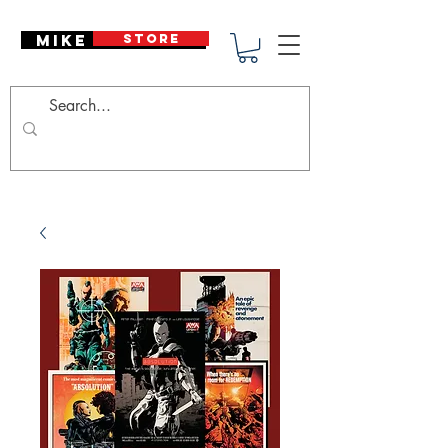
Mike Deodato
STORE