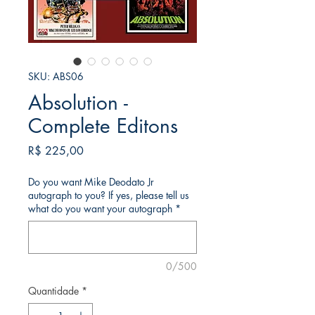
SKU: ABS06
Absolution -
Complete Editons
Preço
R$ 225,00
Do you want Mike Deodato Jr
autograph to you? If yes, please tell us
what do you want your autograph
*
0/500
Quantidade
*