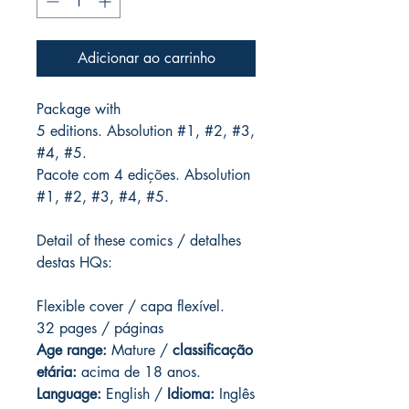
Adicionar ao carrinho
Package with
5 editions. Absolution #1, #2, #3,
#4, #5.
Pacote com 4 edições. Absolution
#1, #2, #3, #4, #5.
Detail of these comics / detalhes
destas HQs:
Flexible cover / capa flexível.
32 pages / páginas
Age range:
Mature /
classificação
etária:
acima de 18 anos.
Language:
English /
Idioma:
Inglês