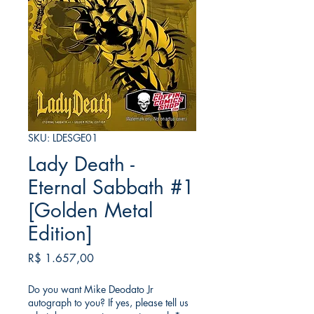
SKU: LDESGE01
Lady Death -
Eternal Sabbath #1
[Golden Metal
Edition]
Preço
R$ 1.657,00
Do you want Mike Deodato Jr
autograph to you? If yes, please tell us