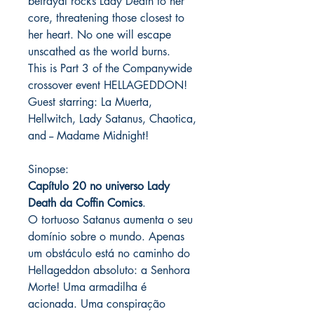
betrayal rocks Lady Death to her
core, threatening those closest to
her heart. No one will escape
unscathed as the world burns.
This is Part 3 of the Companywide
crossover event HELLAGEDDON!
Guest starring: La Muerta,
Hellwitch, Lady Satanus, Chaotica,
and -- Madame Midnight!
Sinopse:
Capítulo 20 no universo Lady
Death da Coffin Comics
.
O tortuoso Satanus aumenta o seu
domínio sobre o mundo. Apenas
um obstáculo está no caminho do
Hellageddon absoluto: a Senhora
Morte! Uma armadilha é
acionada. Uma conspiração