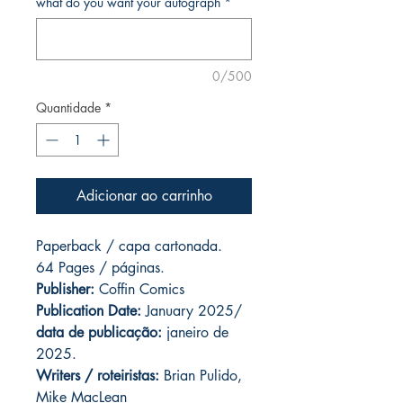
what do you want your autograph
*
0/500
Quantidade
*
Adicionar ao carrinho
Paperback / capa cartonada.
64 Pages / páginas.
Publisher:
Coffin Comics
Publication Date:
January 2025/
data de publicação:
janeiro de
2025.
Writers / roteiristas:
Brian Pulido,
Mike MacLean