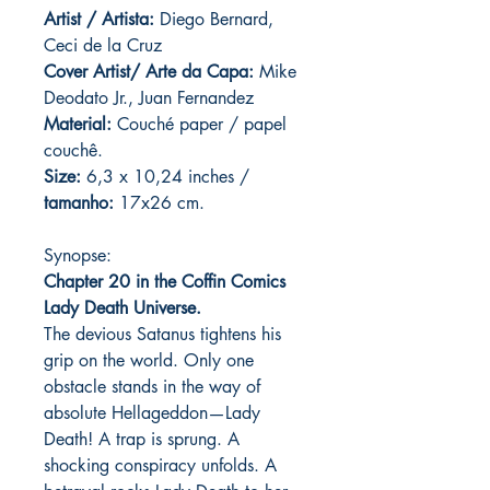
Artist / Artista:
Diego Bernard,
Ceci de la Cruz
Cover Artist/ Arte da Capa:
Mike
Deodato Jr., Juan Fernandez
Material:
C
ouché paper / papel
couchê.
Size:
6,3 x 10,24 inches /
tamanho:
17x26 cm.
Synopse:
Chapter 20 in the Coffin Comics
Lady Death Universe.
The devious Satanus tightens his
grip on the world. Only one
obstacle stands in the way of
absolute Hellageddon—Lady
Death! A trap is sprung. A
shocking conspiracy unfolds. A