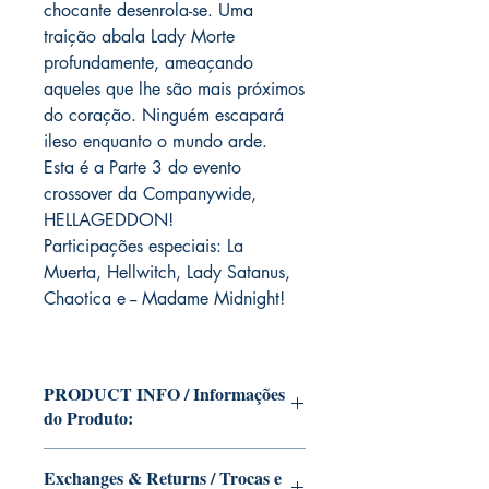
chocante desenrola-se. Uma
traição abala Lady Morte
profundamente, ameaçando
aqueles que lhe são mais próximos
do coração. Ninguém escapará
ileso enquanto o mundo arde.
Esta é a Parte 3 do evento
crossover da Companywide,
HELLAGEDDON!
Participações especiais: La
Muerta, Hellwitch, Lady Satanus,
Chaotica e -- Madame Midnight!
PRODUCT INFO / Informações
do Produto:
Edition of Mike Deodato Jr.'s personal
Exchanges & Returns / Trocas e
collection This and other editions will