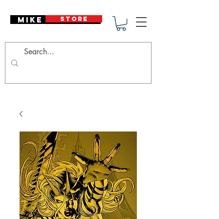
Mike Deodato
STORE