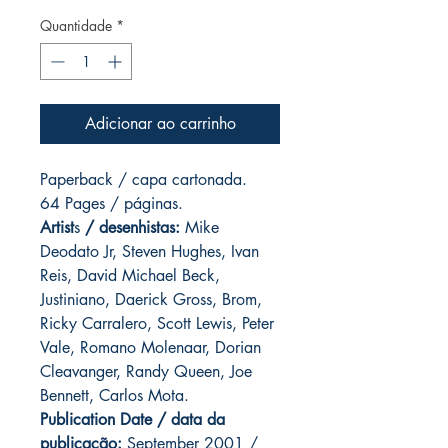
Quantidade
*
Adicionar ao carrinho
Paperback / capa cartonada.
64 Pages / páginas.
Artist
s
/ desenhistas:
Mike
Deodato Jr, Steven Hughes, Ivan
Reis, David Michael Beck,
Justiniano, Daerick Gross, Brom,
Ricky Carralero, Scott Lewis, Peter
Vale, Romano Molenaar, Dorian
Cleavanger, Randy Queen, Joe
Bennett, Carlos Mota.
Publication Date / data da
publicação:
September 2001 /