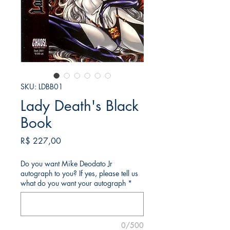
SKU: LDBB01
Lady Death's Black
Book
Preço
R$ 227,00
Do you want Mike Deodato Jr
autograph to you? If yes, please tell us
what do you want your autograph
*
0/500