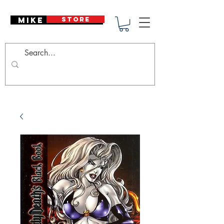
Mike Deodato
STORE