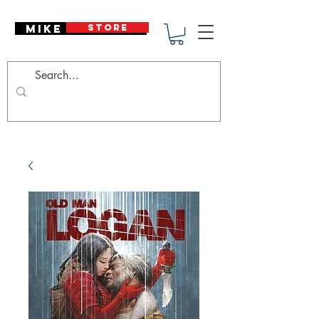
Mike Deodato
STORE