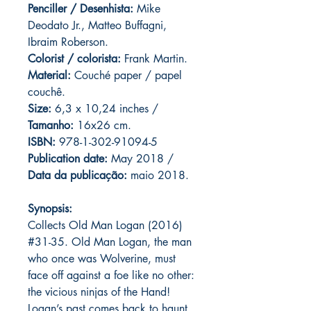
Penciller / Desenhista:
Mike
Deodato Jr., Matteo Buffagni,
Ibraim Roberson.
Colorist / colorista:
Frank Martin.
Material:
C
ouché paper / papel
couchê.
Size:
6,3 x 10,24 inches /
Tamanho:
16x26 cm.
ISBN:
978-1-302-91094-5
Publication date:
May 2018 /
Data da publicação:
maio 2018.
Synopsis:
Collects Old Man Logan (2016)
#31-35. Old Man Logan, the man
who once was Wolverine, must
face off against a foe like no other:
the vicious ninjas of the Hand!
Logan’s past comes back to haunt