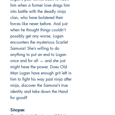
him when a former love drags him
into battle with the deadly ninja
clan, who have bolstered their
forces like never before. And just
when he thought things couldn’t
possibly get any worse, Logan
encounters the mysterious Scarlet
Samurai! She’s willing to do
anything to put an end to Logan
once and for all — and she just
might have the power. Does Old
Man Logan have enough grit left in
him to fight his way past ninja after
ninja, discover the Samurai’s true
identity and take down the Hand
for good?
Sinopse: