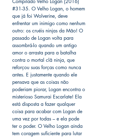
Compilado Velho Logan (2016)
#31-35. O Velho Logan, o homem
que já foi Wolverine, deve
enfrentar um inimigo como nenhum
outro: os cruéis ninjas da Mão! O
passado de Logan volta para
assombrá-lo quando um antigo
amor o arrasta para a batalha
contra o mortal clã ninja, que
reforçou suas forças como nunca
antes. E justamente quando ele
pensava que as coisas não
poderiam piorar, Logan encontra o
misterioso Samurai Escarlate! Ela
está disposta a fazer qualquer
coisa para acabar com Logan de
uma vez por todas – e ela pode
ter o poder. O Velho Logan ainda
tem coragem suficiente para lutar