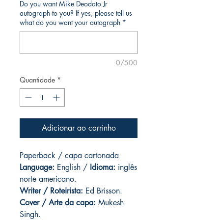
Do you want Mike Deodato Jr
autograph to you? If yes, please tell us
what do you want your autograph
*
0/500
Quantidade
*
Adicionar ao carrinho
Paperback / capa cartonada
Language:
English /
Idioma:
inglês
norte americano.
Writer / Roteirista:
Ed Brisson.
Cover / Arte da capa
:
Mukesh
Singh.