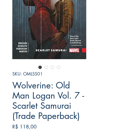
SKU: OMLSS01
Wolverine: Old
Man Logan Vol. 7 -
Scarlet Samurai
(Trade Paperback)
Preço
R$ 118,00