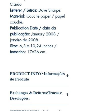
Ciardo
Letterer / Letras:
Dave Sharpe.
Material:
Couché paper / papel
couchê.
Publication Date / data da
publicação:
January 2008 /
janeiro de 2008.
Size:
6,3 x 10,24 inches /
tamanho:
17x26 cm.
PRODUCT INFO / Informações
do Produto
Edition of Mike Deodato Jr's personal
Exchanges & Returns/Trocas e
collection.
Devoluções:
This and other editions will be signed
with or without dedication, in case you
ATTENTION: our editions are limited
want Mike Deodato Jr to autograph