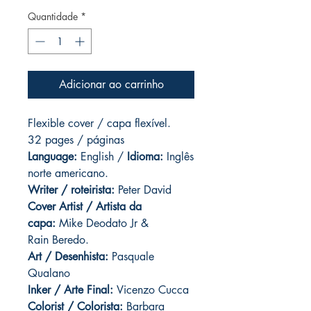
Quantidade
*
Adicionar ao carrinho
Flexible cover / capa flexível.
32 pages / páginas
Language:
English /
Idioma:
Inglês
norte americano.
Writer / roteirista:
Peter David
Cover Artist / Artista da
capa:
Mike Deodato Jr &
Rain Beredo.
Art / Desenhista:
Pasquale
Qualano
Inker / Arte Final:
Vicenzo Cucca
Colorist / Colorista:
Barbara