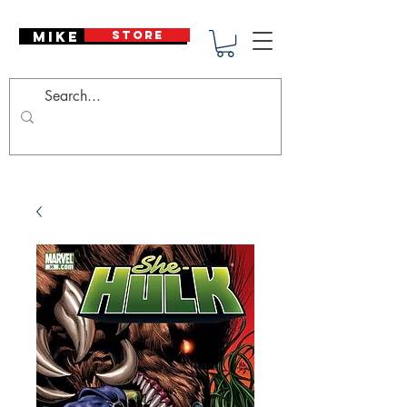
Mike Deodato
STORE