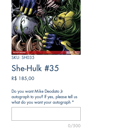
SKU: SH035
She-Hulk #35
Preço
R$ 185,00
Do you want Mike Deodato Jr
autograph to you? If yes, please tell us
what do you want your autograph
*
0/500