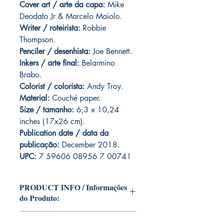
Cover art / arte da capa
:
Mike
Deodato Jr & Marcelo Maiolo.
Writer / roteirista:
Robbie
Thompson.
Penciler / desenhista:
Joe Bennett.
Inkers / arte final:
Belarmino
Brabo.
Colorist / colorista:
Andy Troy.
Material:
C
ouché paper.
Size / tamanho:
6,3 x 10,24
inches (17x26 cm).
Publication date / data da
publicação:
December 2018.
UPC:
7 59606 08956 7 00741
PRODUCT INFO / Informações
do Produto:
Edition of Mike Deodato Jr's personal