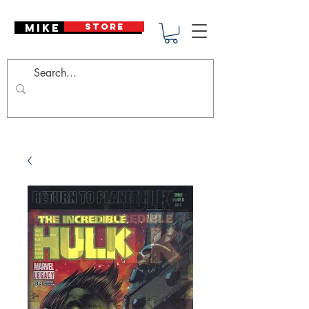
Mike Deodato
STORE