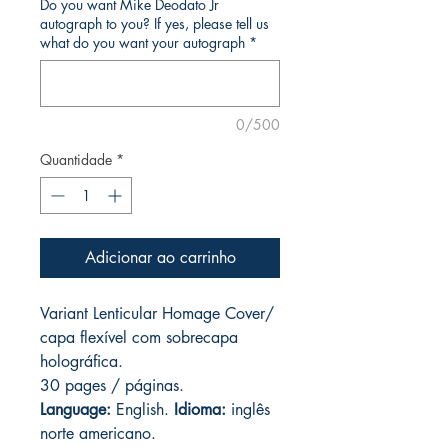
Do you want Mike Deodato Jr
autograph to you? If yes, please tell us
what do you want your autograph
*
0/500
Quantidade
*
Adicionar ao carrinho
Variant Lenticular Homage Cover/
capa flexível com sobrecapa
holográfica.
30 pages / páginas.
Language:
English.
Idioma:
inglês
norte americano.