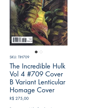
SKU: TIH709
The Incredible Hulk
Vol 4 #709 Cover
B Variant Lenticular
Homage Cover
Preço
R$ 275,00